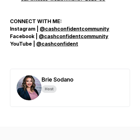
CONNECT WITH ME:
Instagram |
@cashconfidentcommunity
Facebook |
@cashconfidentcommunity
YouTube |
@cashconfident
Brie Sodano
Host