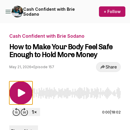
Cash Confident with Brie
+ Follow
Sodano
Cash Confident with Brie Sodano
How to Make Your Body Feel Safe
Enough to Hold More Money
Share
May 21, 2026
•
Episode 157
Use Left/Right to seek, Home/End to jump to st
0:00
|
18:02