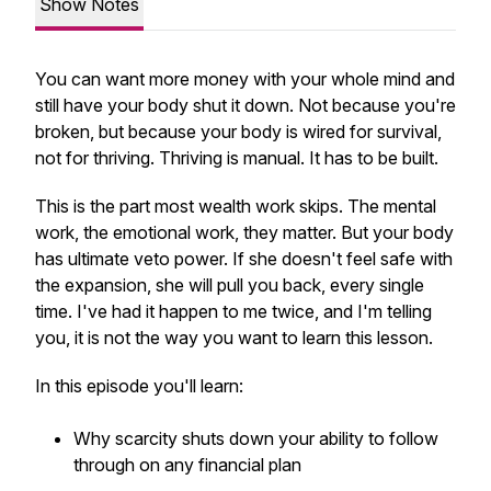
Show Notes
You can want more money with your whole mind and
still have your body shut it down. Not because you're
broken, but because your body is wired for survival,
not for thriving. Thriving is manual. It has to be built.
This is the part most wealth work skips. The mental
work, the emotional work, they matter. But your body
has ultimate veto power. If she doesn't feel safe with
the expansion, she will pull you back, every single
time. I've had it happen to me twice, and I'm telling
you, it is not the way you want to learn this lesson.
In this episode you'll learn:
Why scarcity shuts down your ability to follow
through on any financial plan