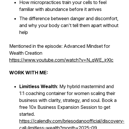
How micropractices train your cells to feel
familiar with abundance before it arrives
The difference between danger and discomfort,
and why your body can't tell them apart without
help
Mentioned in the episode: Advanced Mindset for
Wealth Creation
https://www.youtube.com/watch?v=N_qWE_jrXlc
WORK WITH ME:
Limitless Wealth
: My hybrid mastermind and
1:1 coaching container for women scaling their
business with clarity, strategy, and soul. Book a
free 10x Business Expansion Session to get
started.
https://calendly.com/briesodanoofficial/discovery-
call-limitless-wealth?month=2025-09