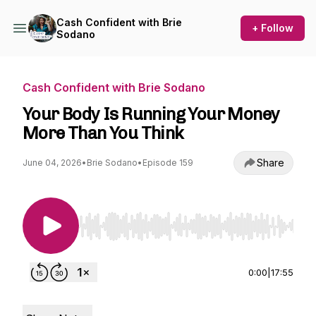
Cash Confident with Brie
+ Follow
Sodano
Cash Confident with Brie Sodano
Your Body Is Running Your Money
More Than You Think
Share
June 04, 2026
•
Brie Sodano
•
Episode 159
Use Left/Right to seek, Home/End to jump to st
0:00
|
17:55