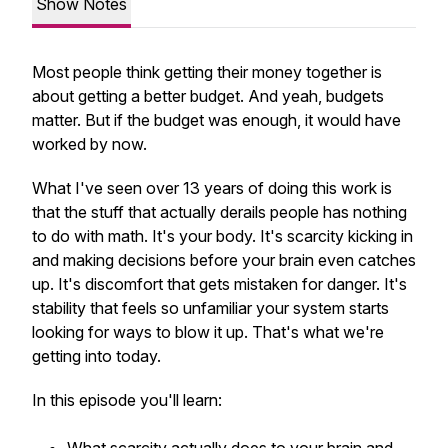
Show Notes
Most people think getting their money together is
about getting a better budget. And yeah, budgets
matter. But if the budget was enough, it would have
worked by now.
What I've seen over 13 years of doing this work is
that the stuff that actually derails people has nothing
to do with math. It's your body. It's scarcity kicking in
and making decisions before your brain even catches
up. It's discomfort that gets mistaken for danger. It's
stability that feels so unfamiliar your system starts
looking for ways to blow it up. That's what we're
getting into today.
In this episode you'll learn: