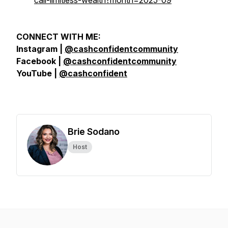
call-limitless-wealth?month=2025-09
CONNECT WITH ME:
Instagram |
@cashconfidentcommunity
Facebook |
@cashconfidentcommunity
YouTube |
@cashconfident
Brie Sodano
Host