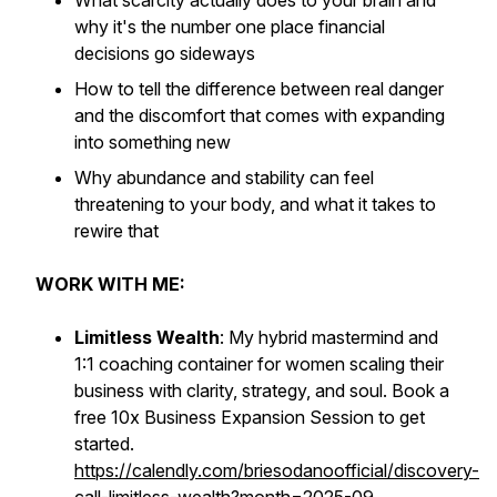
What scarcity actually does to your brain and
why it's the number one place financial
decisions go sideways
How to tell the difference between real danger
and the discomfort that comes with expanding
into something new
Why abundance and stability can feel
threatening to your body, and what it takes to
rewire that
WORK WITH ME:
Limitless Wealth
: My hybrid mastermind and
1:1 coaching container for women scaling their
business with clarity, strategy, and soul. Book a
free 10x Business Expansion Session to get
started.
https://calendly.com/briesodanoofficial/discovery-