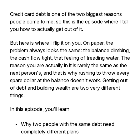
Credit card debt is one of the two biggest reasons
people come to me, so this is the episode where I tell
you how to actually get out of it.
But here is where I flip it on you. On paper, the
problem always looks the same: the balance climbing,
the cash flow tight, that feeling of treading water. The
reason you are actually in it is rarely the same as the
next person's, and that is why rushing to throw every
spare dollar at the balance doesn't work. Getting out
of debt and building wealth are two very different
things.
In this episode, you'll learn:
Why two people with the same debt need
completely different plans