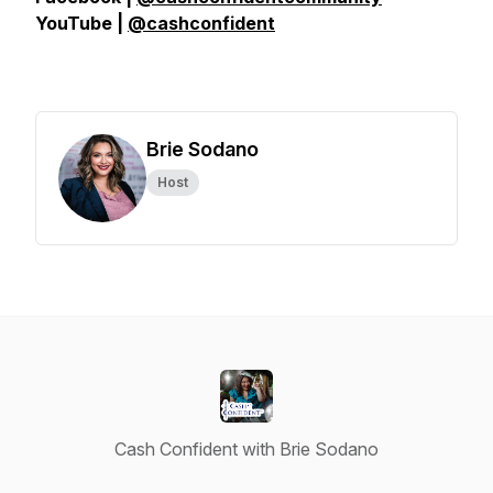
YouTube |
@cashconfident
Brie Sodano
Host
Cash Confident with Brie Sodano