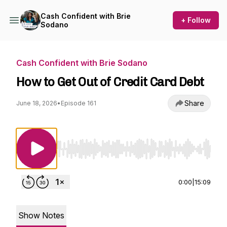
Cash Confident with Brie
+ Follow
Sodano
Cash Confident with Brie Sodano
How to Get Out of Credit Card Debt
Share
June 18, 2026
•
Episode 161
Use Left/Right to seek, Home/End to jump to st
0:00
|
15:09
Show Notes