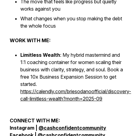
The move that feels like progress but quietly
works against you
What changes when you stop making the debt
the whole focus
WORK WITH ME:
Limitless Wealth
: My hybrid mastermind and
1:1 coaching container for women scaling their
business with clarity, strategy, and soul. Book a
free 10x Business Expansion Session to get
started.
https://calendly.com/briesodanoofficial/discovery-
call-limitless-wealth?month=2025-09
CONNECT WITH ME:
Instagram |
@cashconfidentcommunity
Facebook |
@cashconfidentcommunity